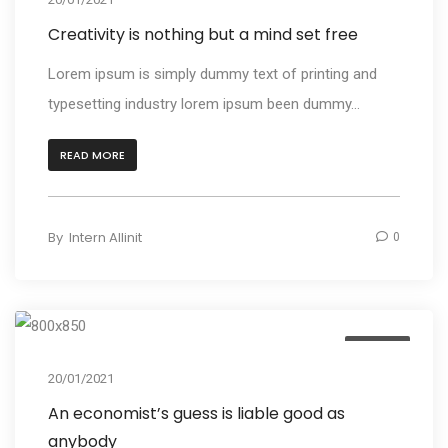
Creativity is nothing but a mind set free
Lorem ipsum is simply dummy text of printing and
typesetting industry lorem ipsum been dummy...
READ MORE
By
Intern Allinit
0
Design
20/01/2021
An economist’s guess is liable good as
anybody