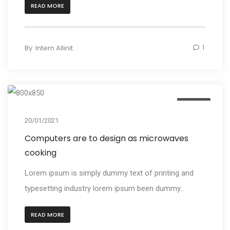
READ MORE
By
Intern Allinit
1
Design
20/01/2021
Computers are to design as microwaves
cooking
Lorem ipsum is simply dummy text of printing and
typesetting industry lorem ipsum been dummy...
READ MORE