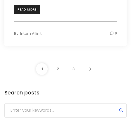
READ MORE
By
Intern Allinit
0
1
2
3
Search posts