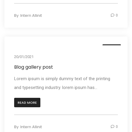
By
Intern Allinit
0
Media
20/01/2021
Blog gallery post
Lorem ipsum is simply dummy text of the printing
and typesetting industry. lorem ipsum has...
READ MORE
By
Intern Allinit
0