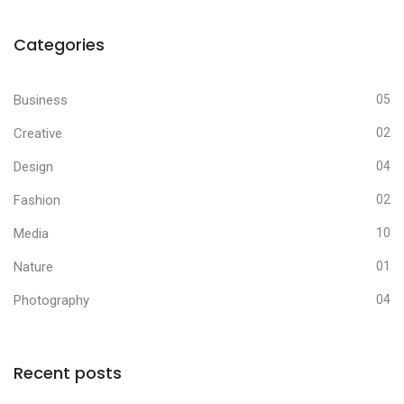
Categories
Business
05
Creative
02
Design
04
Fashion
02
Media
10
Nature
01
Photography
04
Recent posts