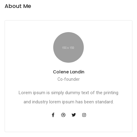
About Me
Colene Landin
Co-founder
Lorem ipsum is simply dummy text of the printing
and industry lorem ipsum has been standard.