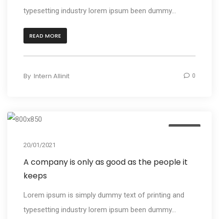
typesetting industry lorem ipsum been dummy...
READ MORE
By
Intern Allinit
0
Design
20/01/2021
A company is only as good as the people it
keeps
Lorem ipsum is simply dummy text of printing and
typesetting industry lorem ipsum been dummy...