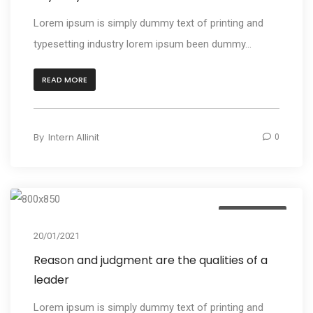
Lorem ipsum is simply dummy text of printing and
typesetting industry lorem ipsum been dummy...
READ MORE
By
Intern Allinit
0
Photography
20/01/2021
Reason and judgment are the qualities of a
leader
Lorem ipsum is simply dummy text of printing and