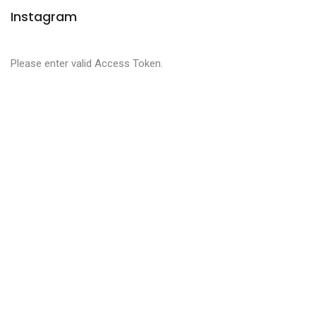
Instagram
Please enter valid Access Token.