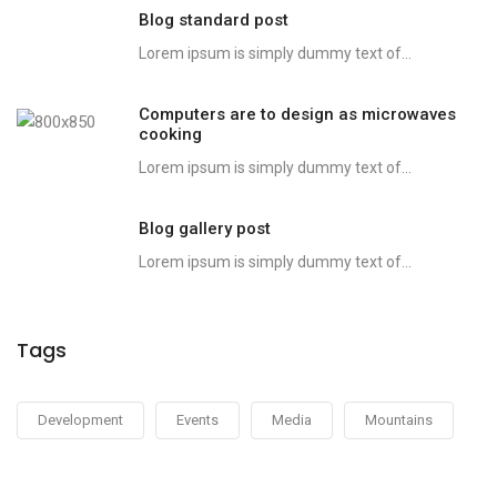
Blog standard post
Lorem ipsum is simply dummy text of...
Computers are to design as microwaves
cooking
Lorem ipsum is simply dummy text of...
Blog gallery post
Lorem ipsum is simply dummy text of...
Tags
Development
Events
Media
Mountains