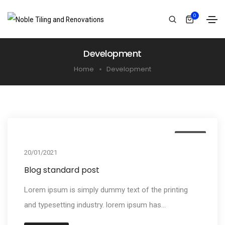
0
Development
Home
Development
Media
20/01/2021
Blog standard post
Lorem ipsum is simply dummy text of the printing
and typesetting industry. lorem ipsum has...