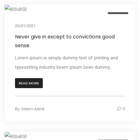
Design
20/01/2021
Never give in except to convictions good
sense
Lorem ipsum is simply dummy text of printing and
typesetting industry lorem ipsum been dummy...
READ MORE
By
Intern Allinit
0