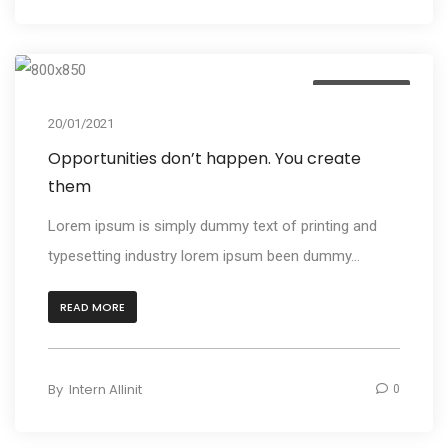
Photography
20/01/2021
Opportunities don’t happen. You create
them
Lorem ipsum is simply dummy text of printing and
typesetting industry lorem ipsum been dummy...
READ MORE
By
Intern Allinit
0