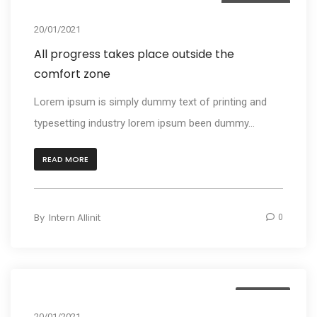
Photography
20/01/2021
All progress takes place outside the
comfort zone
Lorem ipsum is simply dummy text of printing and
typesetting industry lorem ipsum been dummy...
READ MORE
By
Intern Allinit
0
Business
20/01/2021