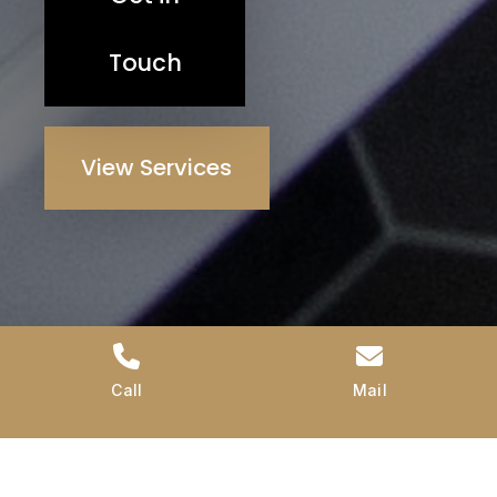
Touch
View Services
Call
Mail