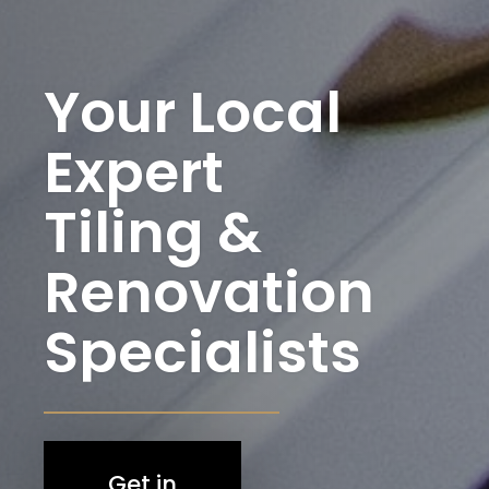
Your Local
Expert
Tiling &
Renovation
Specialists
Get in