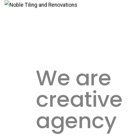
We are
creative
agency