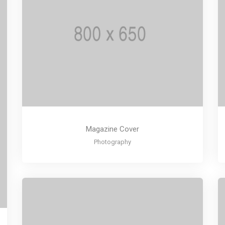
Magazine Cover
Photography