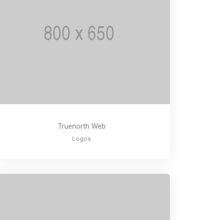
Truenorth Web
Logos