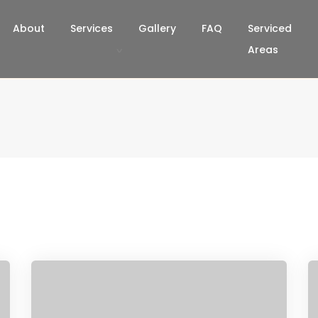
About
Services
Gallery
FAQ
Serviced
Areas