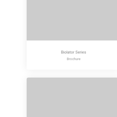
Biolator Series
Brochure