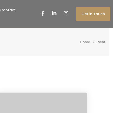
Contact
Get in Touch
Home
Event