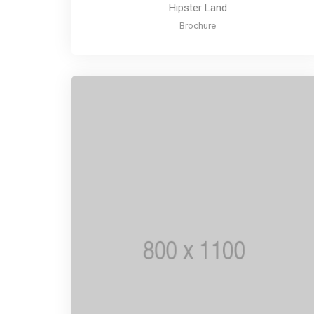
Hipster Land
Brochure