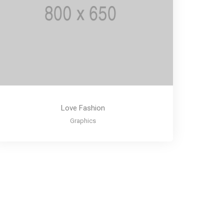
Love Fashion
Graphics