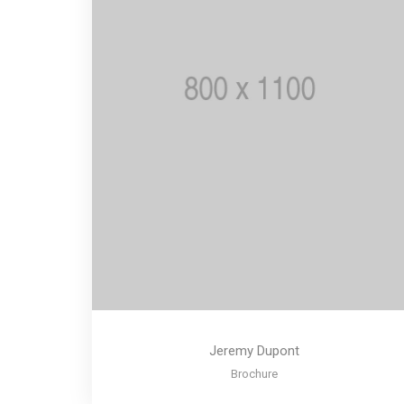
Jeremy Dupont
Brochure