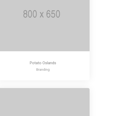
Potato Oslands
Branding