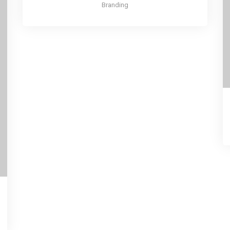
Branding