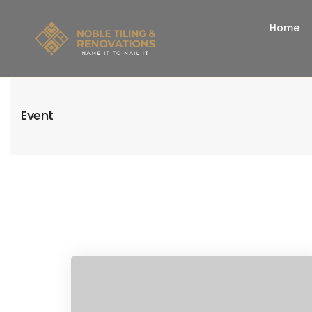
Home
Event