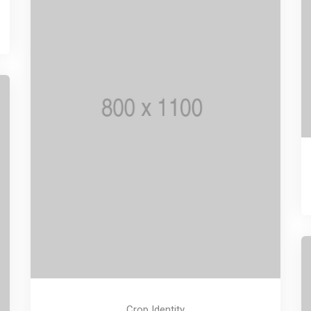
Crop Identity