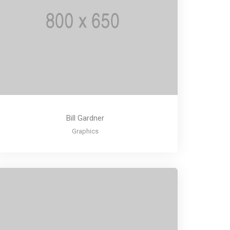
Bill Gardner
Graphics