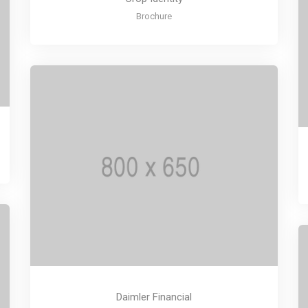
Brochure
Daimler Financial